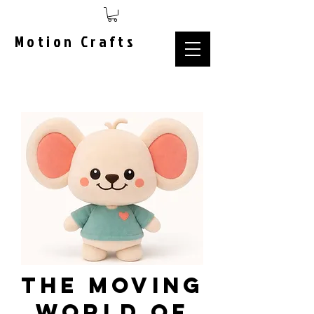
Motion Crafts
The Moving
World of