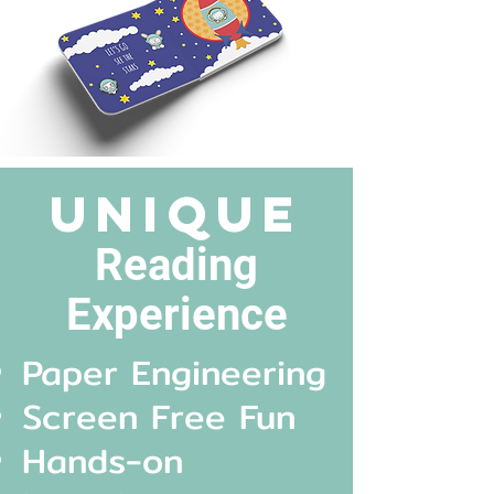
unique
Reading
Experienc
e
Paper Engineering
Screen Free Fun
Hands-on