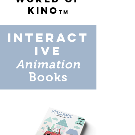
Kino
tm
Interact
ive
Animation
Books