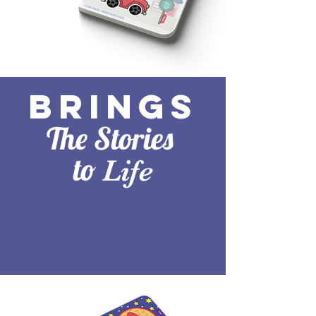
Brings
The Stories
to
Life