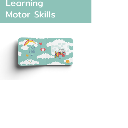
Learning
Motor Skills