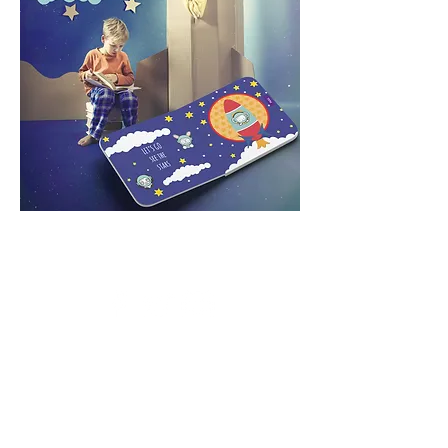
© 2026 by MOTION CRAFTS
Powered and secured by
Wix
CONTACT US