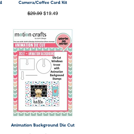
d
Camera/Coffee Card Kit
Quick View
Regular Price
Sale Price
$29.99
$19.49
Animation Background Die Cut
Quick View