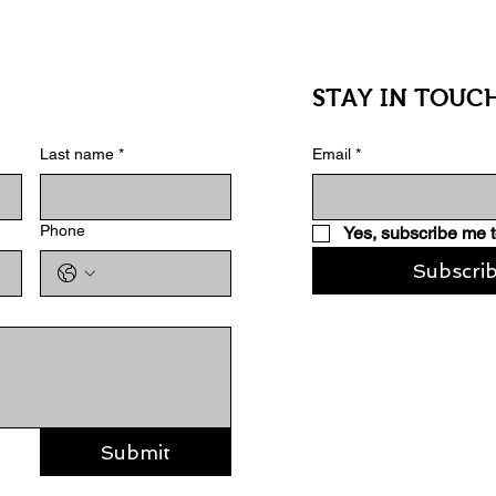
STAY IN TOUC
Last name
*
Email
*
Phone
Yes, subscribe me t
Subscri
Submit