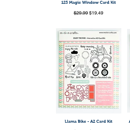
123 Magic Window Card Kit
Quick View
Regular Price
Sale Price
$29.99
$19.49
Llama Bike - A2 Card Kit
Quick View