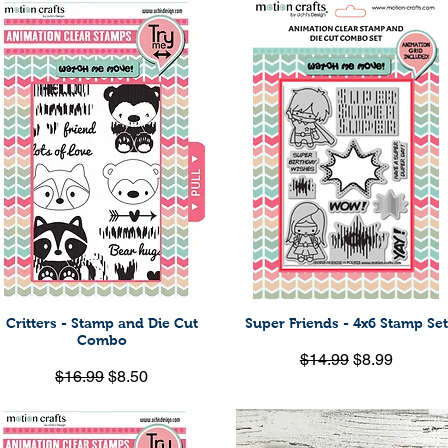
Critters - Stamp and Die Cut
Super Friends - 4x6 Stamp Set
Quick View
Quick View
Combo
Regular Price
Sale Price
$14.99
$8.99
Regular Price
Sale Price
$16.99
$8.50