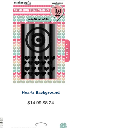
Hearts Background
Quick View
Regular Price
Sale Price
$14.99
$8.24