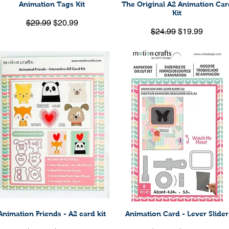
Animation Tags Kit
The Original A2 Animation Car
Quick View
Quick View
Kit
Regular Price
Sale Price
$29.99
$20.99
Regular Price
Sale Price
$24.99
$19.99
Animation Friends - A2 card kit
Animation Card - Lever Slider
Quick View
Quick View