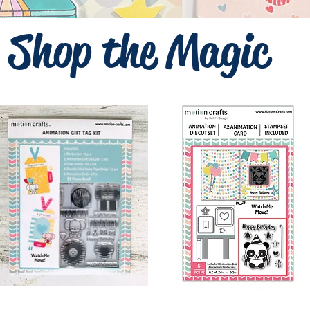
Shop the Magic