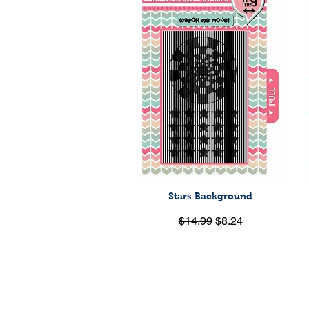
Stars Background
Quick View
Regular Price
Sale Price
$14.99
$8.24