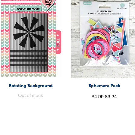
Rotating Background
Ephemera Pack
Quick View
Quick View
Out of stock
Regular Price
Sale Price
$4.99
$3.24
Load More