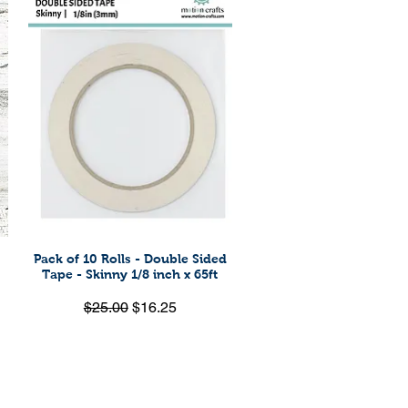
Pack of 10 Rolls - Double Sided
Quick View
Tape - Skinny 1/8 inch x 65ft
Regular Price
Sale Price
$25.00
$16.25