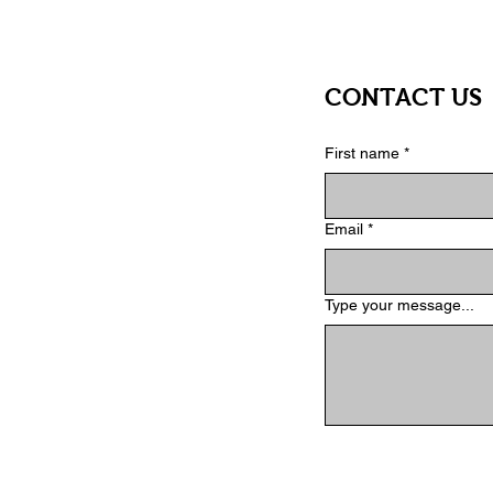
CONTACT US
First name
*
Email
*
Type your message...