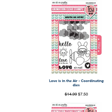
Love is in the Air - Coordinating
Quick View
dies
Regular Price
Sale Price
$14.99
$7.50