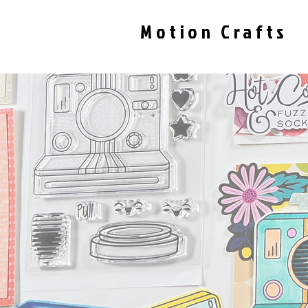
Motion Crafts