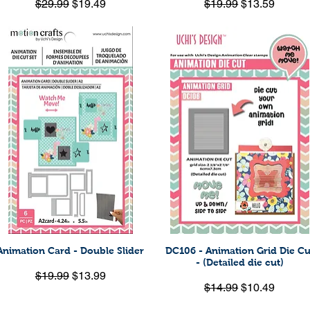
Regular Price
Sale Price
Regular Price
Sale Price
$29.99
$19.49
$19.99
$13.59
Animation Card - Double Slider
DC106 - Animation Grid Die Cu
Quick View
Quick View
- (Detailed die cut)
Regular Price
Sale Price
$19.99
$13.99
Regular Price
Sale Price
$14.99
$10.49