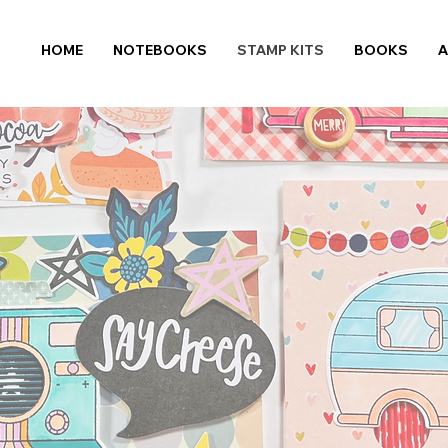
HOME
NOTEBOOKS
STAMP KITS
BOOKS