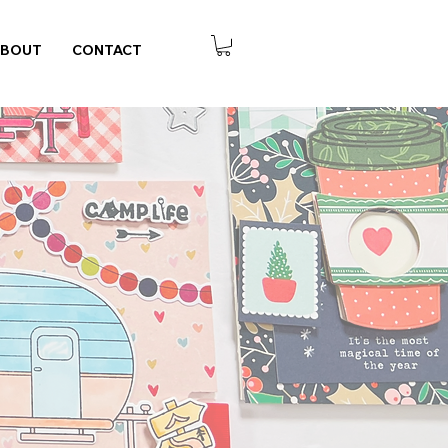
ABOUT
CONTACT