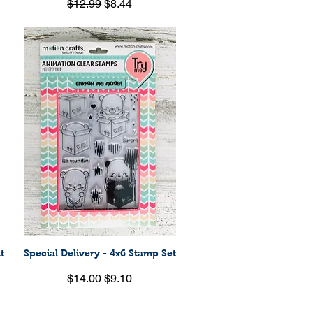
Regular Price
Sale Price
$12.99
$8.44
t
Special Delivery - 4x6 Stamp Set
Quick View
Regular Price
Sale Price
$14.00
$9.10