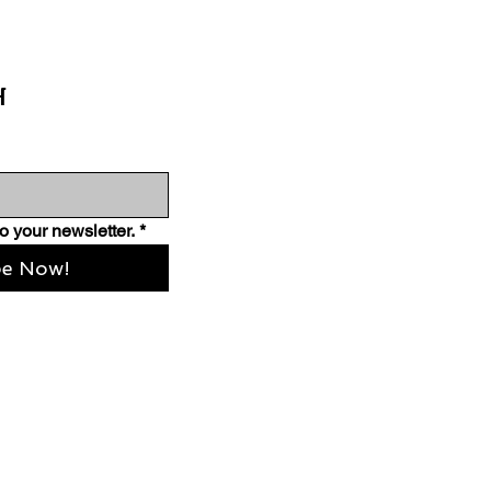
H
o your newsletter.
*
be Now!