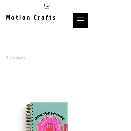
Motion Crafts
Home
MAGIC CHARACTER
4 products
Sort