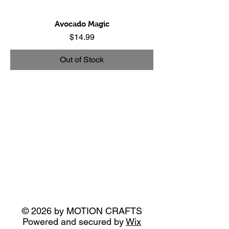
Avocado Magic
Price
$14.99
Out of Stock
© 2026 by MOTION CRAFTS
Powered and secured by
Wix