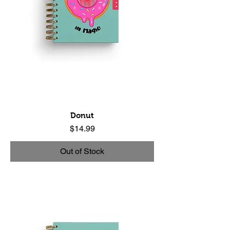
Donut
Price
$14.99
Out of Stock