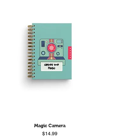
Magic Camera
Price
$14.99