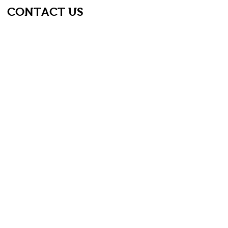
CONTACT US
First name
*
Last name
*
Email
*
Phone
Type your message...