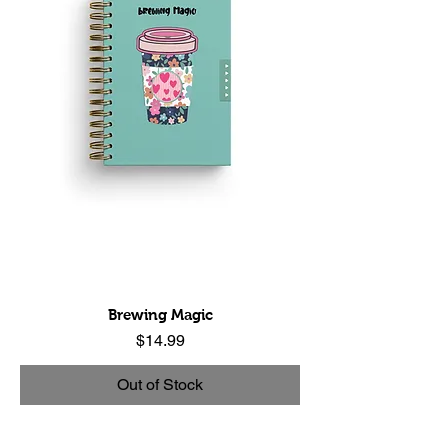
Brewing Magic
Price
$14.99
Out of Stock