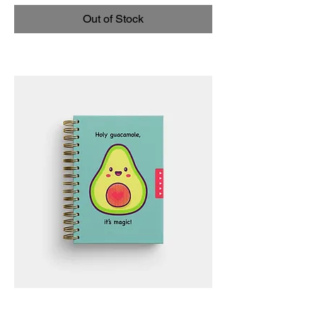
Out of Stock