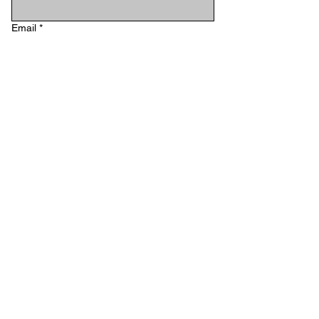
Email
*
Phone
Type your message...
Submit
STAY IN TOUCH
Email
*