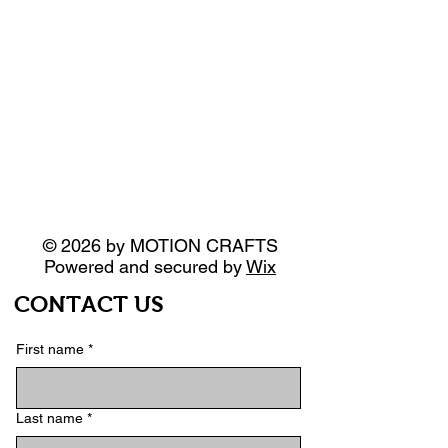
© 2026 by MOTION CRAFTS
Powered and secured by
Wix
CONTACT US
First name
*
Last name
*