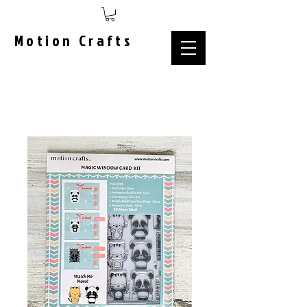
Motion Crafts