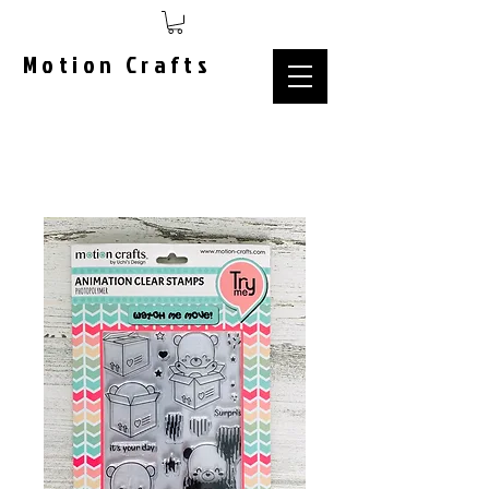
Motion Crafts