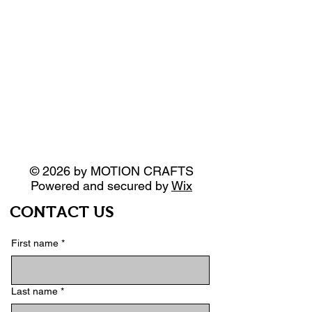
© 2026 by MOTION CRAFTS
Powered and secured by
Wix
CONTACT US
First name
*
Last name
*