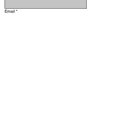
Email
*
Phone
Type your message...
Submit
STAY IN TOUCH
Email
*