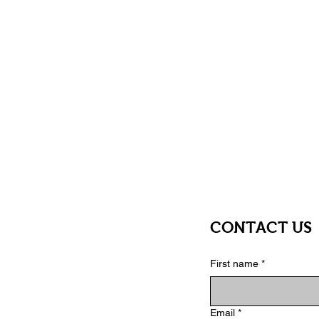
you can create within.
Great Gift Option
Unique, functional, and enjoyable—
unique stationery.
Makes Creativity Fun
The interactive cover serves as an 
users engaged.
CONTACT US
First name
*
Email
*