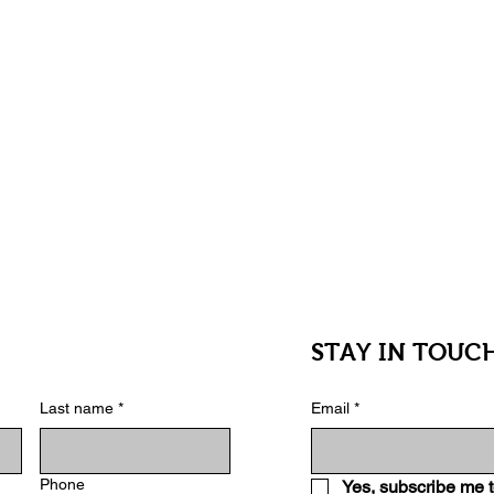
an excellent choice for anyone interested in
inspiration and playful feature that keeps
STAY IN TOUC
Last name
*
Email
*
Phone
Yes, subscribe me t