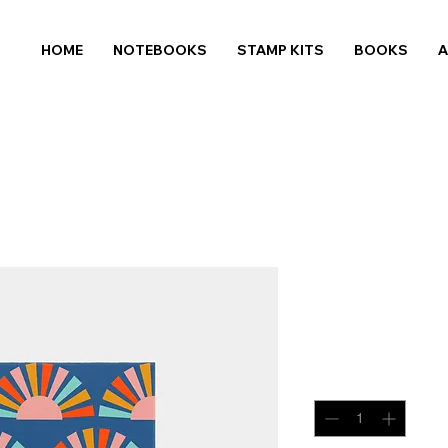
HOME
NOTEBOOKS
STAMP KITS
BOOKS
Sunshine
Price
$14.99
Quantity
*