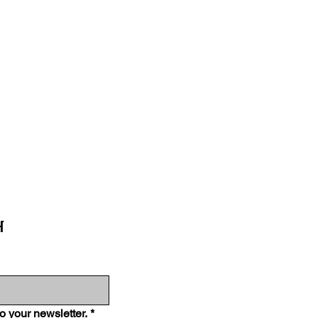
H
o your newsletter.
*