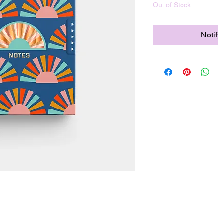
Out of Stock
Noti
nt 90lb inner pages designed for both