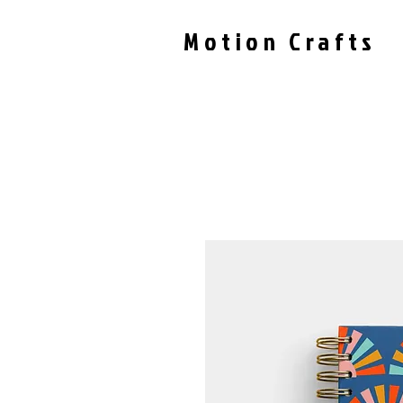
Motion Crafts