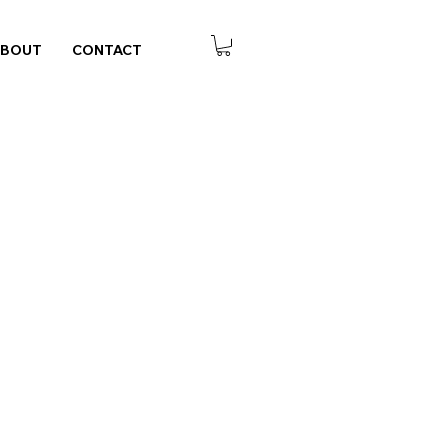
ABOUT
CONTACT
 Notes - Navy