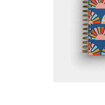
High-Quality Paper
Smooth, durable, and bleed-resista
pencil and ink.